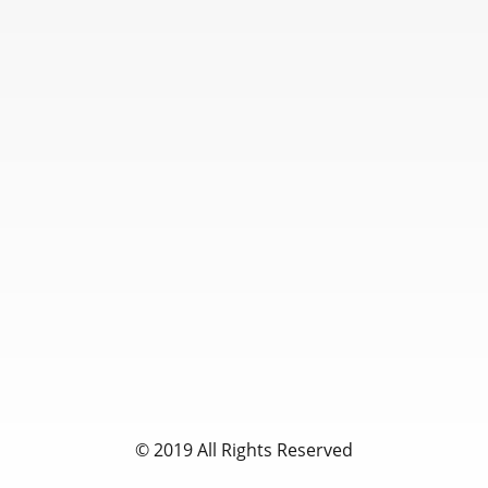
© 2019 All Rights Reserved