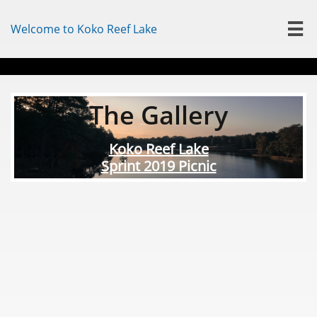
Welcome to Koko Reef Lake

The Gallery
Koko Reef Lake
Sprint 2019 Picnic